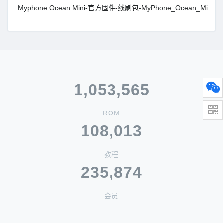
Myphone Ocean Mini-官方固件-线刷包-MyPhone_Ocean_Mini_M
1,053,565
ROM
108,013
教程
235,874
会员