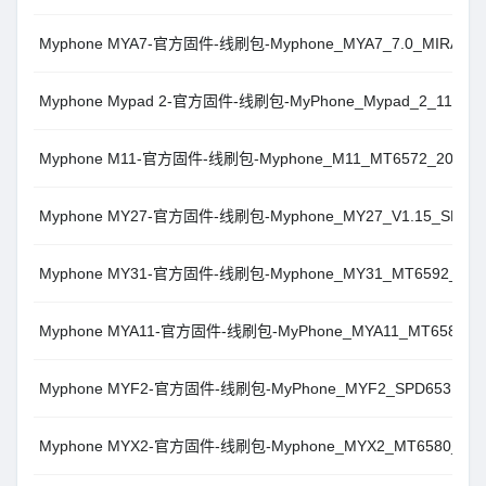
Myphone MYA7-官方固件-线刷包-Myphone_MYA7_7.0_MIRA
Myphone Mypad 2-官方固件-线刷包-MyPhone_Mypad_2_110520
Myphone M11-官方固件-线刷包-Myphone_M11_MT6572_20141
Myphone MY27-官方固件-线刷包-Myphone_MY27_V1.15_SPD
Myphone MY31-官方固件-线刷包-Myphone_MY31_MT6592_181
Myphone MYA11-官方固件-线刷包-MyPhone_MYA11_MT6580_8.
Myphone MYF2-官方固件-线刷包-MyPhone_MYF2_SPD6531_M
Myphone MYX2-官方固件-线刷包-Myphone_MYX2_MT6580_201