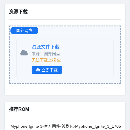
资源下载
国外网盘
资源文件下载
来源：国外网盘
无法下载上报
立即下载
推荐ROM
Myphone Ignite 3-官方固件-线刷包-Myphone_Ignite_3_1705201