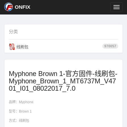
ONFIX
分类
970057
线刷包
Myphone Brown 1-官方固件-线刷包-
Myphone_Brown_1_MT6737M_V47
01_I01_08022017_7.0
品牌：
Myphone
型号：
Brown 1
方式：
线刷包