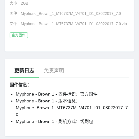
大小：
2GB
固件：
Myphone_Brown_1_MT6737M_V4701_I01_08022017_7.0
文件：
Myphone_Brown_1_MT6737M_V4701_I01_08022017_7.0.zip
官方固件
更新日志
免责声明
固件信息：
Myphone - Brown 1 - 固件标识：官方固件
Myphone - Brown 1 - 版本信息：
Myphone_Brown_1_MT6737M_V4701_I01_08022017_7.
0
Myphone - Brown 1 - 刷机方式：线刷包